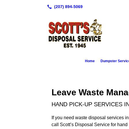
Home
Dumpster Servic
Leave Waste Mana
HAND PICK-UP SERVICES I
If you need waste disposal services in
call Scott’s Disposal Service for han