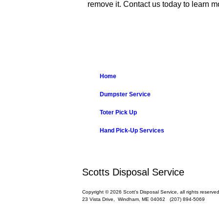
remove it. Contact us today to learn
Home
Dumpster Service
Toter Pick Up
Hand Pick-Up Services
Scotts Disposal Service
Copyright © 2026 Scott's Disposal Service, all rights reserved
23 Vista Drive,
Windham
,
ME
04062
(207) 894-5069