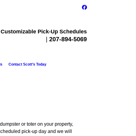
Customizable Pick-Up Schedules
Call Today
|
207-894-5069
ls
Contact Scott’s Today
dumpster or toter on your property,
scheduled pick-up day and we will