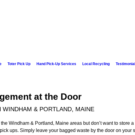
e
Toter Pick Up
Hand Pick-Up Services
Local Recycling
Testimonia
gement at the Door
N WINDHAM & PORTLAND, MAINE
 the Windham & Portland, Maine areas but don’t want to store a 
d pick ups. Simply leave your bagged waste by the door on your 