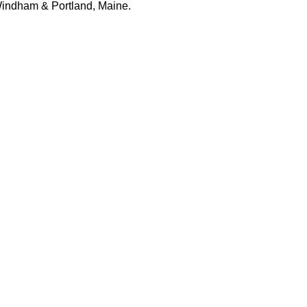
 Windham & Portland, Maine.