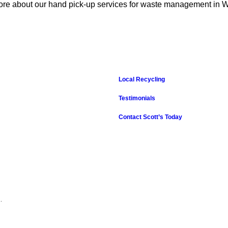
 more about our hand pick-up services for waste management in
Local Recycling
Testimonials
Contact Scott’s Today
.